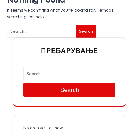
It seems we can’t find what you’re looking for. Perhaps
searching can help.
Search
ПРЕБАРУВАЊЕ
Search
No archives to show.