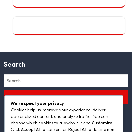
Search
Search
We respect your privacy
Archives
Cookies help us improve your experience, deliver
personalized content, and analyze traffic. You can
choose which cookies to allow by clicking
Customize
.
Meta
Click
Accept All
to consent or
Reject All
to decline non-