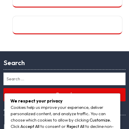
Search
Search
We respect your privacy
Archives
Cookies help us improve your experience, deliver
personalized content, and analyze traffic. You can
choose which cookies to allow by clicking
Customize
.
Meta
Click
Accept All
to consent or
Reject All
to decline non-