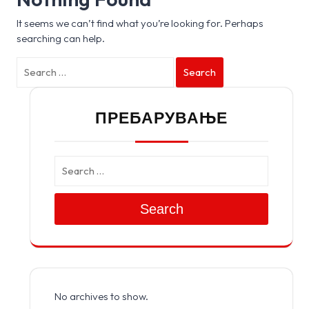
It seems we can’t find what you’re looking for. Perhaps
searching can help.
Search
ПРЕБАРУВАЊЕ
Search
No archives to show.